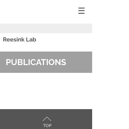
Reesink Lab
PUBLICATIONS
TOP