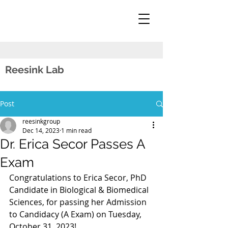
Reesink Lab
Post
reesinkgroup
Dec 14, 2023
1 min read
Dr. Erica Secor Passes A
Exam
Congratulations to Erica Secor, PhD 
Candidate in Biological & Biomedical 
Sciences, for passing her Admission 
to Candidacy (A Exam) on Tuesday, 
October 31, 2023!