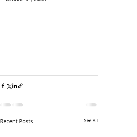
Recent Posts
See All